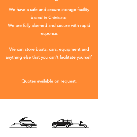
We have a safe and secure storage facility
based in Chinicato.
We are fully alarmed and secure with rapid
response.
We can store boats, cars, equipment and
anything else that you can't facilitate yourself.
Quotes available on request.