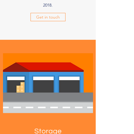
2018.
Get in touch
Storage