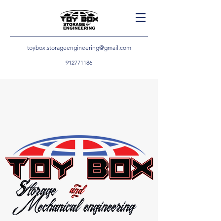
toybox.storageengineering@gmail.com
912771186