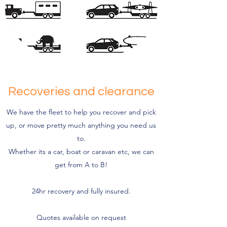
Recoveries and clearance
We have the fleet to help you recover and pick
up, or move pretty much anything you need us
to.
Whether its a car, boat or caravan etc, we can
get from A to B!
24hr recovery and fully insured.
Quotes available on request