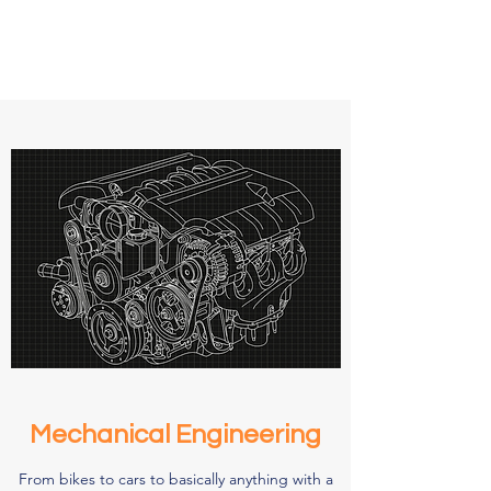
Mechanical Engineering
From bikes to cars to basically anything with a