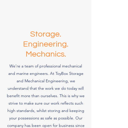
Storage.
Engineering.
Mechanics.
We’re a team of professional mechanical
and marine engineers. At ToyBox Storage
and Mechanical Engineering, we
understand that the work we do today will
benefit more than ourselves. This is why we
strive to make sure our work reflects such
high standards, whilst storing and keeping
your possessions as safe as possible. Our
company has been open for business since