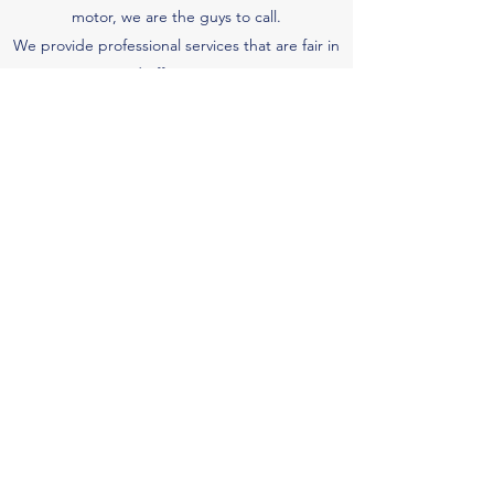
motor, we are the guys to call.
We provide professional services that are fair in
price and effective in service.
Marine Engineering
We have the ability to service and maintain jet